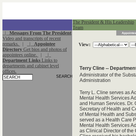
The President & His Leadership
Team
|
Messages From The President
Appointee
Video and transcripts of recent
remarks.
|
|
Appointee
View:
Directory
Get bios and photos of
appointees online.
|
|
Department Links
Links to
departments and cabinet level
Terry Cline -- Departme
offices.
Administrator of the Subs
Administration
Terry L. Cline serves as 
Mental Health Services Ad
and Human Services. Dr. 
Secretary of Health and 
of Mental Health and Subst
served as a Health Care P
Mental Health Services Adm
as Clinical Director of t