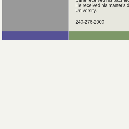
Cline received his bachelo
He received his master's
University.
240-276-2000