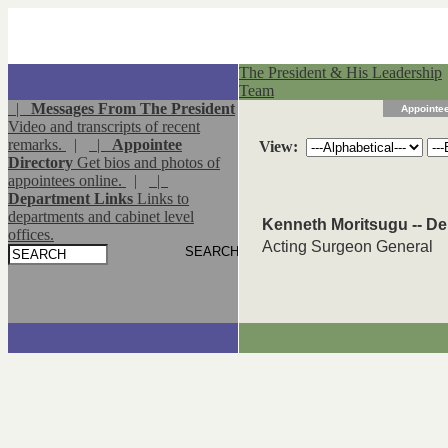
The President & His Leadership
Team
|
Messages From The President
Appointee
Video and transcripts of recent
remarks.
|
|
Appointee
View:
Directory
Get bios and photos of
appointees online.
|
|
Department Links
Links to
departments and cabinet level
Kenneth Moritsugu -- D
offices.
Acting Surgeon General