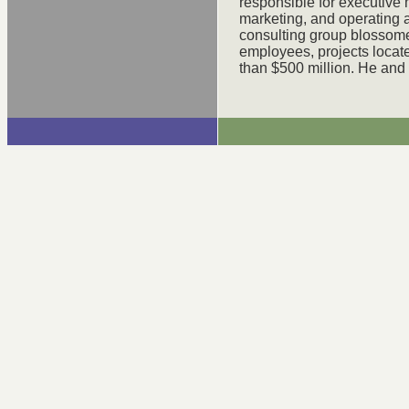
responsible for executive
marketing, and operating a
consulting group blossome
employees, projects locat
than $500 million. He and 