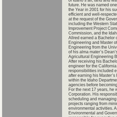
of Idaho’s air, land and w
future. He was named one 
the Year in 2001 for his s
efficient and well-respect
at the request of the Gov
including the Western Sta
Improvement Project Com
Commission, and the Idaho
Allred earned a Bachelor 
Engineering and Master o
Engineering from the Univ
of his alma mater’s Dean’
Agricultural Engineering 
After receiving his Bachelo
engineer for the Californ
responsibilities included
after earning his Master’s
within the Idaho Departme
agencies before becoming i
For the next 17 years, h
Corporation. His responsib
scheduling and managing 
projects ranging from mini
environmental activities. 
Environmental and Govern