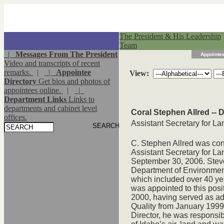
The President & His Leadership
Team
|
Messages From The President
Appointee
Video and transcripts of recent
remarks.
|
|
Appointee
View:
Directory
Get bios and photos of
appointees online.
|
|
Department Links
Links to
departments and cabinet level
Coral Stephen Allred -- D
offices.
Assistant Secretary for 
C. Stephen Allred was con
Assistant Secretary for 
September 30, 2006. Steve 
Department of Environment
which included over 40 ye
was appointed to this pos
2000, having served as adm
Quality from January 1999 
Director, he was responsibl