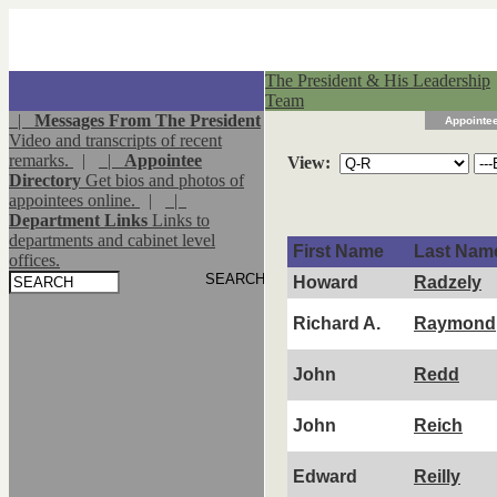
The President & His Leadership
Team
|
Messages From The President
Appointee
Video and transcripts of recent
remarks.
|
|
Appointee
View:
Directory
Get bios and photos of
appointees online.
|
|
Department Links
Links to
departments and cabinet level
First Name
Last Nam
offices.
Howard
Radzely
Richard A.
Raymond
John
Redd
John
Reich
Edward
Reilly