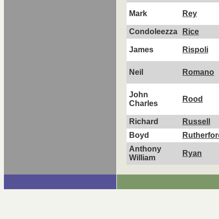
Mark
Rey
Condoleezza
Rice
James
Rispoli
Neil
Romano
John
Rood
Charles
Richard
Russell
Boyd
Rutherfor
Anthony
Ryan
William