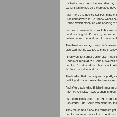
He had a busy day scheduled that day. It 
earlier than he had on the previous days
And I have this little locator box in my o
President always is. So I knew where he
House, which meant he was heading to t
So, I went down to the Oval Office and s
good morning, Mr. President, are you rea
he interrupted me. And he told me what 
The President always does his homewor
also said that he wanted to bring in a ne
I then went to a small senior staff meetin
Roosevelt room at 7:30. And at two minut
and the President started his usual CIA br
the Vice President and me.
The briefing that morning was a pretty in-d
outlining all of the threats that were see
And after that briefing finished, another b
Attorney General. It was a briefing about
As the briefing started, the FBI director o
September 11th. And it was clear that the
They talked about how the terrorists got 
and then attacked our citizens. And the P