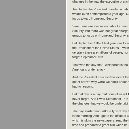
changes in the way the executive branch 
Just today, the President unveiled a nati
wasn't even contemplated a year ago. No
focus toward Homeland Security.
Sure there was discussion about some of
Security. But there was not great charge
groups to focus on Homeland Security as
But September 11th of last year, our focu
the President of the United States. I will
certainly there are millions of people, not
forget September 11th.
That was the day that I whispered in the 
America is under attack.
And the President canceled his event that
out of harm's way while we could asse
had to respond.
But that day is a day that none of us will for
never forget. And it was September 14th 
the changes that we would be undertaking
The day started not unlike a typical day f
in the morning. And I got to the office at
which is skim the newspapers, read the i
time and prepared to greet him when he s