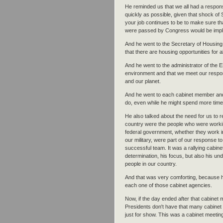
He reminded us that we all had a respon
quickly as possible, given that shock of
your job continues to be to make sure tha
were passed by Congress would be imple
And he went to the Secretary of Housing
that there are housing opportunities for a
And he went to the administrator of the E
environment and that we meet our respon
and our planet.
And he went to each cabinet member and h
do, even while he might spend more time
He also talked about the need for us to r
country were the people who were working
federal government, whether they work in
our military, were part of our response 
successful team. It was a rallying cabine
determination, his focus, but also his un
people in our country.
And that was very comforting, because he
each one of those cabinet agencies.
Now, if the day ended after that cabinet 
Presidents don't have that many cabinet 
just for show. This was a cabinet meeti