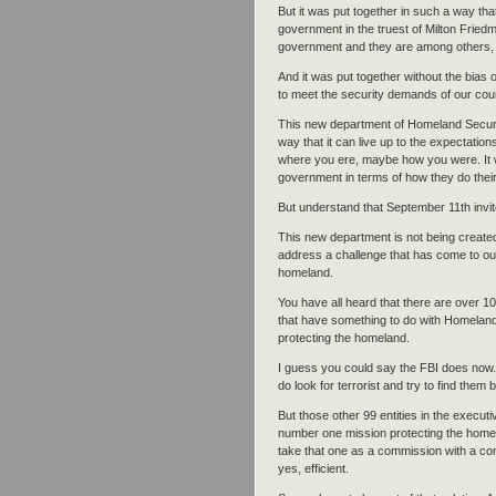
But it was put together in such a way tha
government in the truest of Milton Friedm
government and they are among others, t
And it was put together without the bias 
to meet the security demands of our cou
This new department of Homeland Securit
way that it can live up to the expectatio
where you ere, maybe how you were. It w
government in terms of how they do their
But understand that September 11th invit
This new department is not being created
address a challenge that has come to ou
homeland.
You have all heard that there are over 10
that have something to do with Homeland 
protecting the homeland.
I guess you could say the FBI does now.
do look for terrorist and try to find them 
But those other 99 entities in the execu
number one mission protecting the homel
take that one as a commission with a comm
yes, efficient.