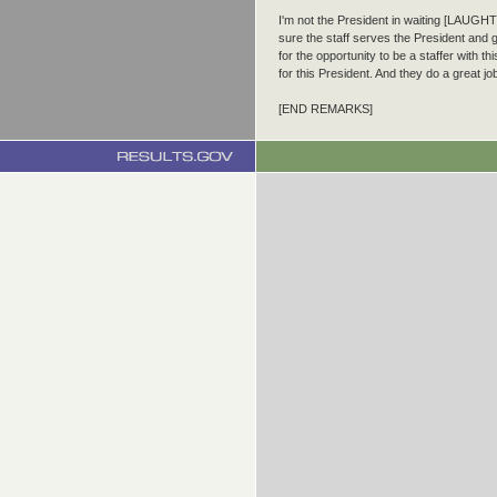
I'm not the President in waiting [LAUGHT
sure the staff serves the President and g
for the opportunity to be a staffer with t
for this President. And they do a great jo
[END REMARKS]