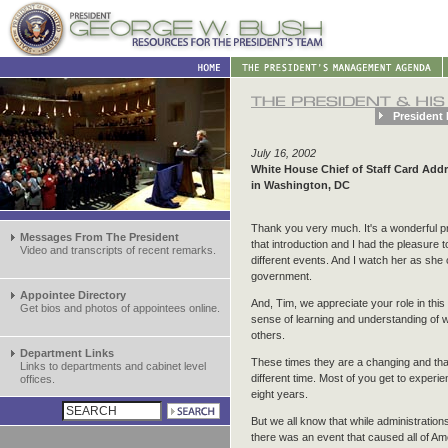
President 
July 16, 2002
White House Chief of Staff Card Add
in Washington, DC
Thank you very much. It's a wonderful pri
Messages From The President
that introduction and I had the pleasure 
Video and transcripts of recent remarks.
different events. And I watch her as she 
government.
Appointee Directory
And, Tim, we appreciate your role in thi
Get bios and photos of appointees online.
sense of learning and understanding of 
others.
Department Links
These times they are a changing and that 
Links to departments and cabinet level
different time. Most of you get to experi
offices.
eight years.
But we all know that while administrati
there was an event that caused all of Am