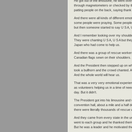
He got out of the limousine; he went over
through magnetometers or checked by the
patting people on the back, saying thank
And there were all kinds of different e
some people were praying. Some people 
but then someone started to say U S A, 
And I remember looking over my shoulder
They were chanting U S A, U S A but th
Japan who had come to help us.
And there was a group of rescue workers
Canadian flags sewn on their shoulders.
And the President then stepped up on wha
took a bullhorn and the crowd chanted. A
And the whole world will hear us.
That was a very very emotional experie
as volunteers helping us in a time of ne
day. But it didn't.
The President got into his limousine and
convention hall, about a mile and a half
there were literally thousands of rescue 
And they came from every state in the u
went to each group and he thanked them fo
But he was a leader and he motivated the