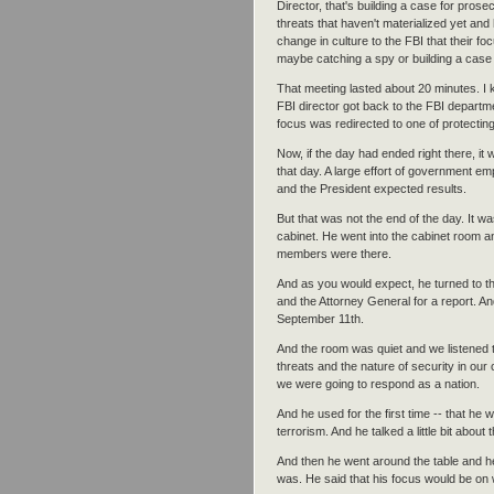
Director, that's building a case for pros
threats that haven't materialized yet and
change in culture to the FBI that their f
maybe catching a spy or building a case 
That meeting lasted about 20 minutes. I k
FBI director got back to the FBI departm
focus was redirected to one of protecting a
Now, if the day had ended right there, i
that day. A large effort of government e
and the President expected results.
But that was not the end of the day. It w
cabinet. He went into the cabinet room and
members were there.
And as you would expect, he turned to th
and the Attorney General for a report. And
September 11th.
And the room was quiet and we listened to
threats and the nature of security in o
we were going to respond as a nation.
And he used for the first time -- that h
terrorism. And he talked a little bit about
And then he went around the table and h
was. He said that his focus would be on 