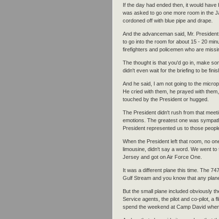
If the day had ended then, it would have 
was asked to go one more room in the Ja
cordoned off with blue pipe and drape.
And the advanceman said, Mr. President,
to go into the room for about 15 - 20 min
firefighters and policemen who are missi
The thought is that you'd go in, make 
didn't even wait for the briefing to be fin
And he said, I am not going to the microp
He cried with them, he prayed with them, 
touched by the President or hugged.
The President didn't rush from that meet
emotions. The greatest one was sympath
President represented us to those people 
When the President left that room, no on
limousine, didn't say a word. We went to
Jersey and got on Air Force One.
It was a different plane this time. The 7
Gulf Stream and you know that any plane 
But the small plane included obviously th
Service agents, the pilot and co-pilot, a 
spend the weekend at Camp David where t