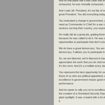
And on that plane ride it was clear that
exhausted, he was mentally exhausted, s
And I said, Mr. President, it's not fair of
great President. You did everything toda
You motivated a change in government, you
need as Commander In Chief for a war cou
workers serving their country, you expr
He really did do a great job, guiding Ame
because he was called to do it. He was 
opportunities to participate that don't exi
We do have a great democracy. You are w
democracy. It allows you to participate i
So, we are blessed, we're blessed to ha
appreciates the work that you do. And ex
It's the norm. And it's a credible every d
You represent the best opportunity for 
those of us who are political appointees
excellence in government means good m
performance.
And he wants to rally you on to excellenc
the creation of a Homeland Security Dep
giant spotlight. It was created with a lo
it.