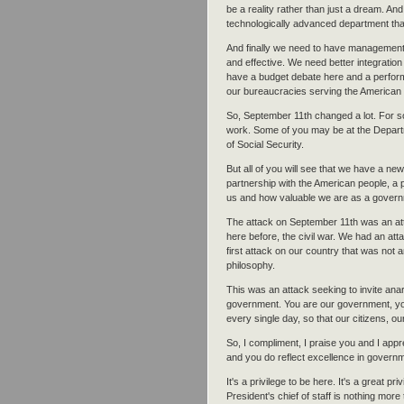
be a reality rather than just a dream. And
technologically advanced department that
And finally we need to have management th
and effective. We need better integratio
have a budget debate here and a perform
our bureaucracies serving the American
So, September 11th changed a lot. For so
work. Some of you may be at the Depart
of Social Security.
But all of you will see that we have a new
partnership with the American people, a 
us and how valuable we are as a govern
The attack on September 11th was an at
here before, the civil war. We had an att
first attack on our country that was not
philosophy.
This was an attack seeking to invite ana
government. You are our government, you
every single day, so that our citizens, 
So, I compliment, I praise you and I app
and you do reflect excellence in govern
It's a privilege to be here. It's a great pri
President's chief of staff is nothing more 