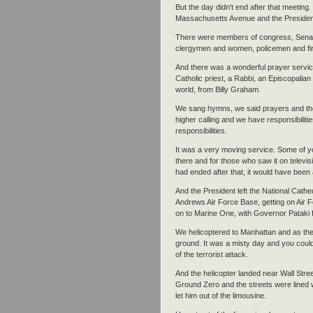
But the day didn't end after that meeting
Massachusetts Avenue and the President e
There were members of congress, Senato
clergymen and women, policemen and fir
And there was a wonderful prayer servic
Catholic priest, a Rabbi, an Episcopalian
world, from Billy Graham.
We sang hymns, we said prayers and th
higher calling and we have responsibilitie
responsibilities.
It was a very moving service. Some of 
there and for those who saw it on televisi
had ended after that, it would have been a
And the President left the National Cathe
Andrews Air Force Base, getting on Air 
on to Marine One, with Governor Pataki
We helicoptered to Manhattan and as th
ground. It was a misty day and you coul
of the terrorist attack.
And the helicopter landed near Wall Str
Ground Zero and the streets were lined w
let him out of the limousine.