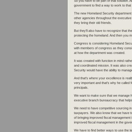
So you have to be part of that solution. 
government to find a way to work to that s
The new Homeland Security department w
other agencies throughout the executive 
they bring their old friends.
But they'll also have to recognize that t
protecting the homeland. And then you me
Congress is considering Homeland Securi
with members of congress as they consid
at how the department was created.
It was created with function in mind rath
and coordinated mission. It was also cr
Security would have the ability to mana
And that's where your excellence is real
very important and that's why he called
principals.
We want to make sure that we manage hum
executive branch bureaucracy that helps
We need to have competitive sourcing in 
taxpayers. We also know that we have t
of bringing improved fiscal management i
improved fiscal management in the gover
We have to find better ways to use the 