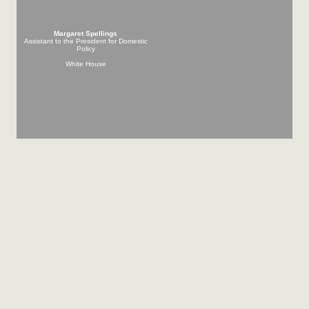
Margaret Spellings
Assistant to the President for Domestic
Policy
White House