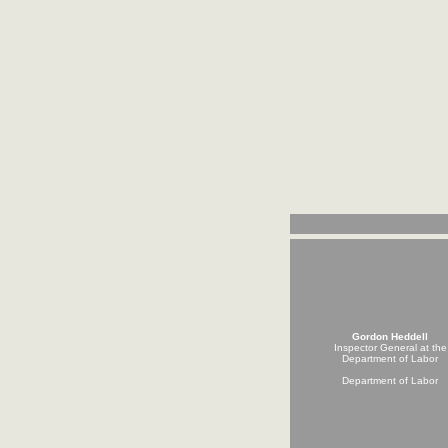
Gordon Heddell
Inspector General at the
Department of Labor
Department of Labor