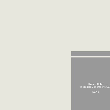
Robert Cobb
Inspector General of NAS
NASA