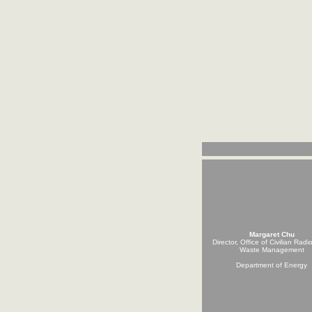
Margaret Chu
Director, Office of Civilian Radi
Waste Management
Department of Energy