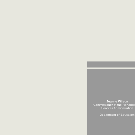
Joanne Wilson
Commissioner of the Rehabilit
Services Administration
Department of Education