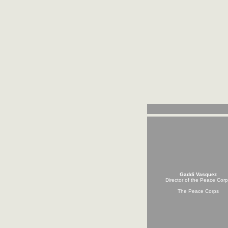
Gaddi Vasquez
Director of the Peace Cor
The Peace Corps