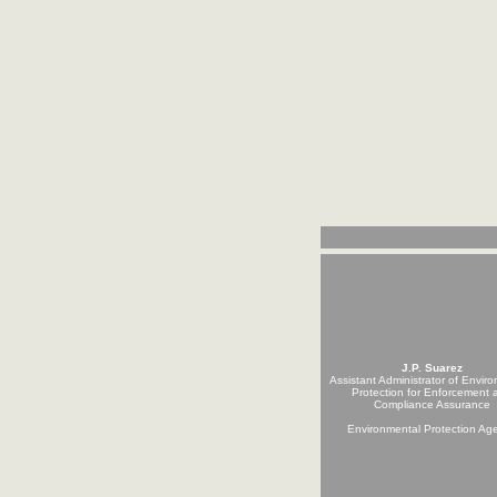
J.P. Suarez
Assistant Administrator of Envir
Protection for Enforcement 
Compliance Assurance
Environmental Protection Ag