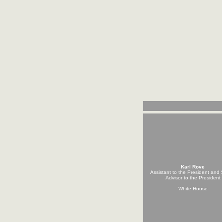
Karl Rove
Assistant to the President and 
Advisor to the President
White House