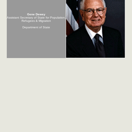
Gene Dewey
Assistant Secretary of State for Population,
Refugees & Migration
Department of State