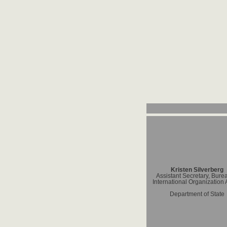
Kristen Silverberg
Assistant Secretary, Bure
International Organization A
Department of State