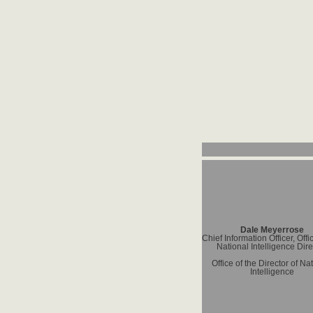
Dale Meyerrose
Chief Information Officer, Offi
National Intelligence Dire
Office of the Director of Na
Intelligence