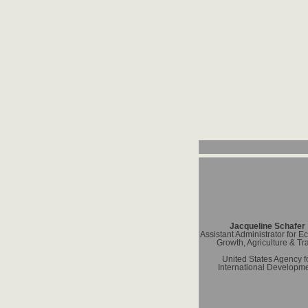
Jacqueline Schafer
Assistant Administrator for 
Growth, Agriculture & Tr
United States Agency f
International Developm