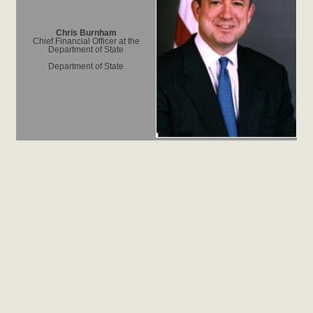
Chris Burnham
Chief Financial Officer at the
Department of State
Department of State