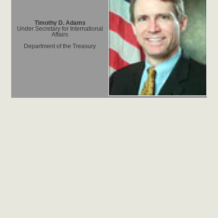
Timothy D. Adams
Under Secretary for International
Affairs
Department of the Treasury