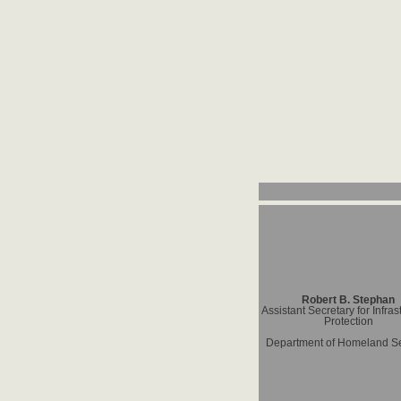
Robert B. Stephan
Assistant Secretary for Infras
Protection
Department of Homeland Se