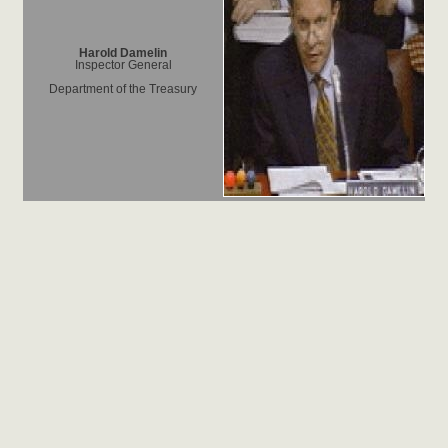
Harold Damelin
Inspector General
Department of the Treasury