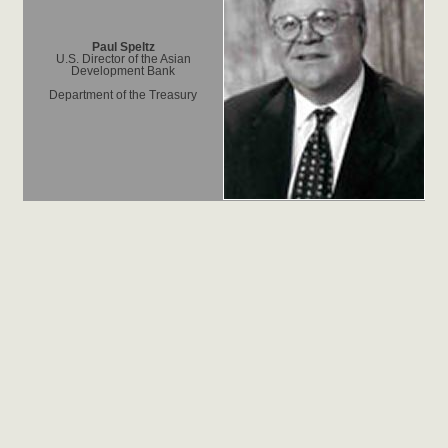
Paul Speltz
U.S. Director of the Asian
Development Bank
Department of the Treasury