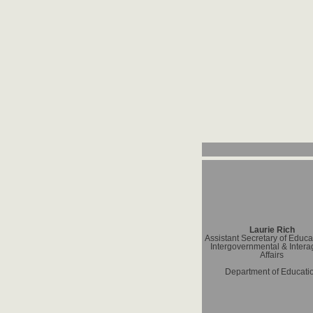
Laurie Rich
Assistant Secretary of Educat
Intergovernmental & Inter
Affairs
Department of Educati