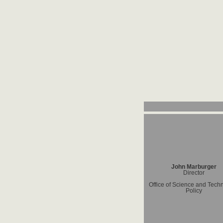
John Marburger
Director
Office of Science and Tech
Policy