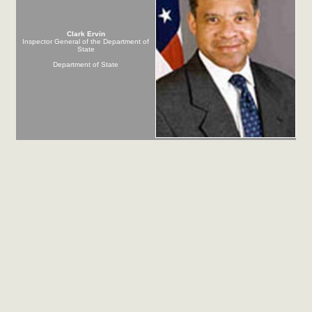
Clark Ervin
Inspector General of the Department of
State
Department of State