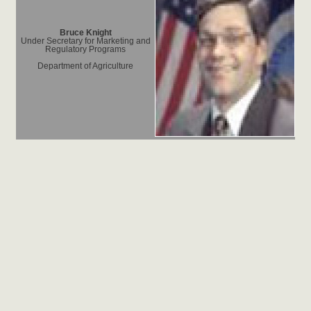
Bruce Knight
Under Secretary for Marketing and
Regulatory Programs
Department of Agriculture