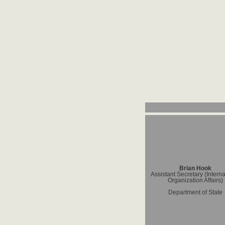
Brian Hook
Assistant Secretary (Interna
Organization Affairs)
Department of State