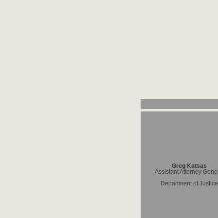
Greg Katsas
Assistant Attorney Gene
Department of Justice