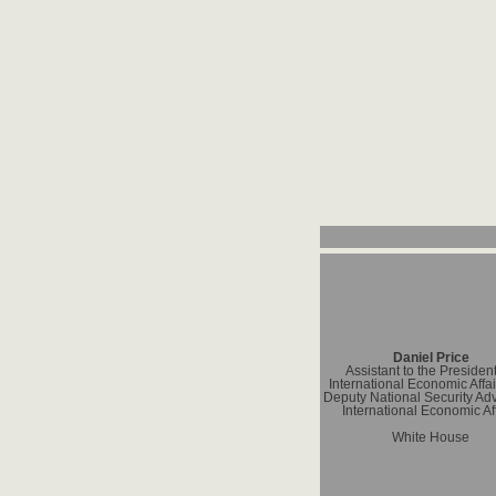
Daniel Price
Assistant to the President
International Economic Affa
Deputy National Security Adv
International Economic Af
White House