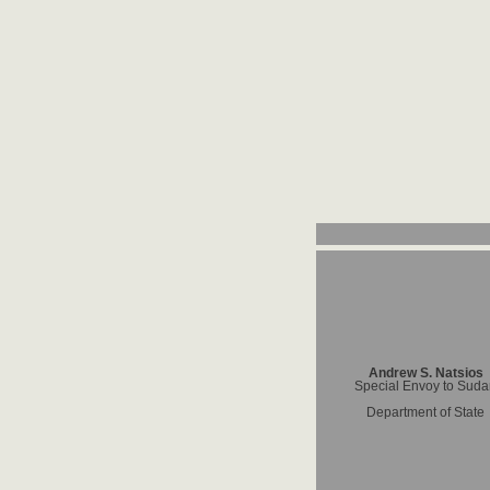
Andrew S. Natsios
Special Envoy to Sud
Department of State