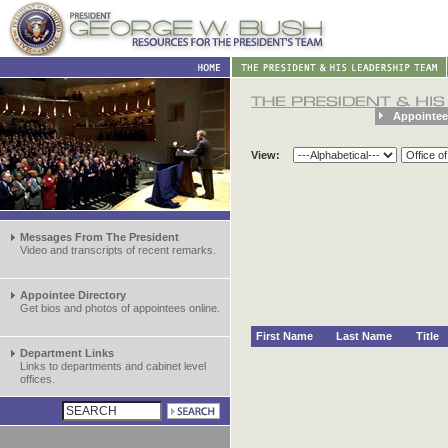
Appointee
View:
Messages From The President
Video and transcripts of recent remarks.
Appointee Directory
Get bios and photos of appointees online.
First Name
Last Name
Title
Department Links
Links to departments and cabinet level
offices.