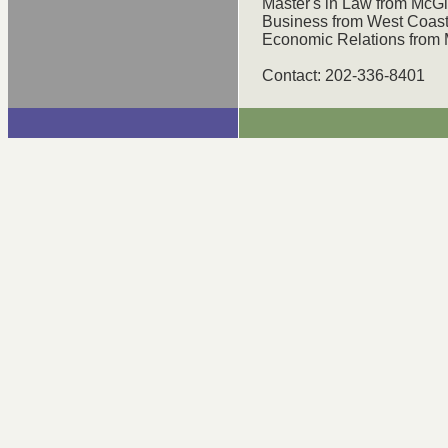
Master's in Law from McGill
Business from West Coast 
Economic Relations from M
Contact: 202-336-8401