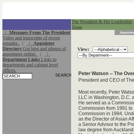
The President & His Leadership
Team
|
Messages From The President
Appointee
Video and transcripts of recent
remarks.
|
|
Appointee
Directory
Get bios and photos of
View:
appointees online.
|
|
Department Links
Links to
departments and cabinet level
offices.
Peter Watson -- The Ove
President and CEO of The
Most recently, Peter Wats
LLC in Washington, D.C. 
He served as a Commission
Commission from 1991 to
Commission in 1994. Unde
as the Director of Asian Af
a Senior Advisor to the P
law degree from Auckland