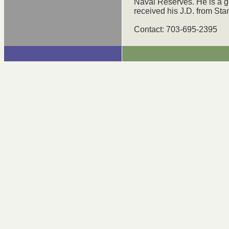
Naval Reserves. He is a g
received his J.D. from St
Contact: 703-695-2395