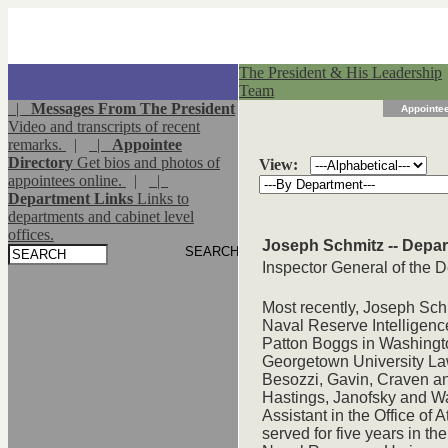
The President & His Leadership
Team
|
Messages From The President
Appointee
Video and transcripts of recent
remarks.
|
|
Appointee
Directory
Get bios and photos of
View:
appointees online.
|
|
Department Links
Links to
departments and cabinet level
offices.
Joseph Schmitz -- Depar
Inspector General of the 
Most recently, Joseph Sch
Naval Reserve Intelligence
Patton Boggs in Washingto
Georgetown University Law
Besozzi, Gavin, Craven a
Hastings, Janofsky and Wa
Assistant in the Office of
served for five years in th