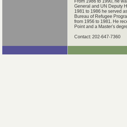
From 1986 to 1990, he was
General and UN Deputy H
1981 to 1986 he served as 
Bureau of Refugee Progra
from 1956 to 1981. He re
Point and a Master's degre
Contact: 202-647-7360