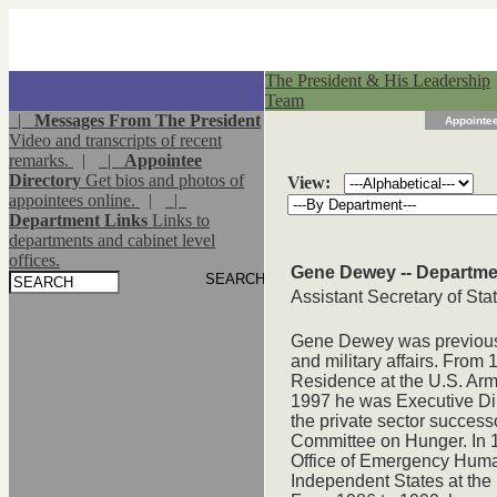
The President & His Leadership
Team
|
Messages From The President
Appointee
Video and transcripts of recent
remarks.
|
|
Appointee
Directory
Get bios and photos of
View:
appointees online.
|
|
Department Links
Links to
departments and cabinet level
offices.
Gene Dewey -- Departmen
Assistant Secretary of Sta
Gene Dewey was previously
and military affairs. From
Residence at the U.S. Arm
1997 he was Executive Dir
the private sector success
Committee on Hunger. In 1
Office of Emergency Human
Independent States at the