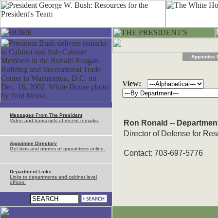
Appointee 
View:
Messages From The President
Video and transcripts of recent remarks.
Ron Ronald -- Departmen
Director of Defense for Re
Appointee Directory
Get bios and photos of appointees online.
Contact: 703-697-5776
Department Links
Links to departments and cabinet level
offices.