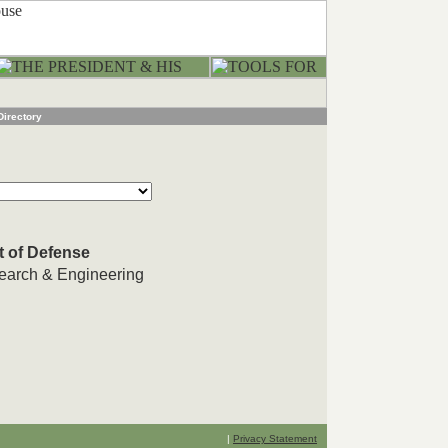
Directory
t of Defense
search & Engineering
|
Privacy Statement