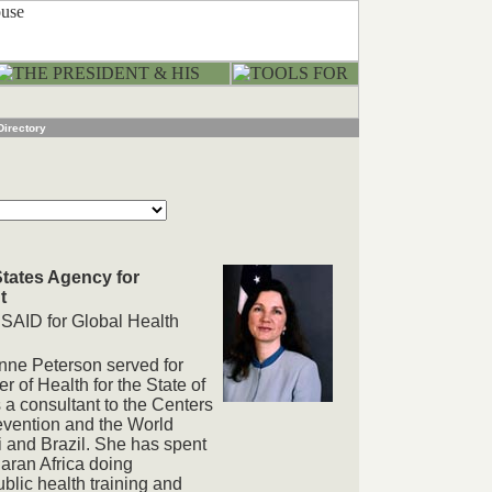
Directory
States Agency for
t
USAID for Global Health
nne Peterson served for
 of Health for the State of
 a consultant to the Centers
evention and the World
i and Brazil. She has spent
aran Africa doing
lic health training and