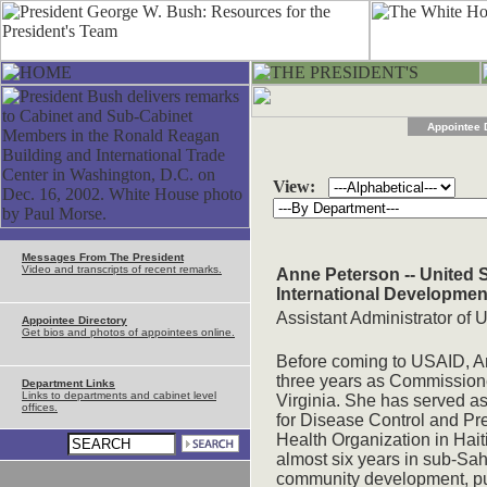
Appointee 
View:
Messages From The President
Video and transcripts of recent remarks.
Anne Peterson -- United 
International Developmen
Assistant Administrator of 
Appointee Directory
Get bios and photos of appointees online.
Before coming to USAID, A
three years as Commissioner
Department Links
Links to departments and cabinet level
Virginia. She has served as
offices.
for Disease Control and Pr
Health Organization in Hait
almost six years in sub-Sah
community development, pub