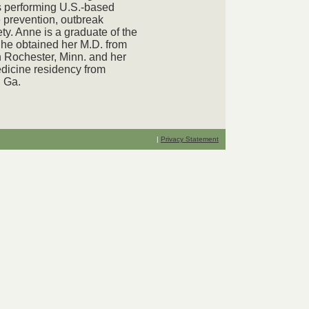
s performing U.S.-based
 prevention, outbreak
ty. Anne is a graduate of the
She obtained her M.D. from
 Rochester, Minn. and her
dicine residency from
, Ga.
|
Privacy Statement