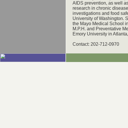
AIDS prevention, as well a
research in chronic disease
investigations and food safe
University of Washington. 
the Mayo Medical School in
M.P.H. and Preventative Me
Emory University in Atlanta
Contact: 202-712-0970