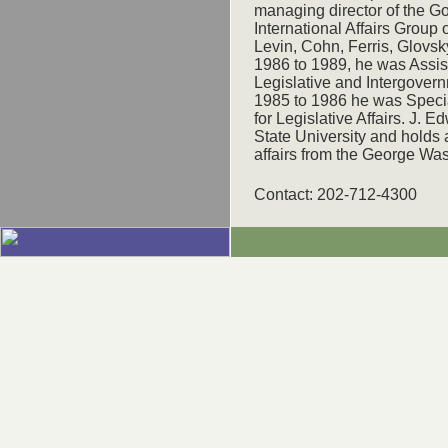
managing director of the 
International Affairs Group o
Levin, Cohn, Ferris, Glovs
1986 to 1989, he was Assist
Legislative and Intergovern
1985 to 1986 he was Specia
for Legislative Affairs. J. 
State University and holds a
affairs from the George Was
Contact: 202-712-4300