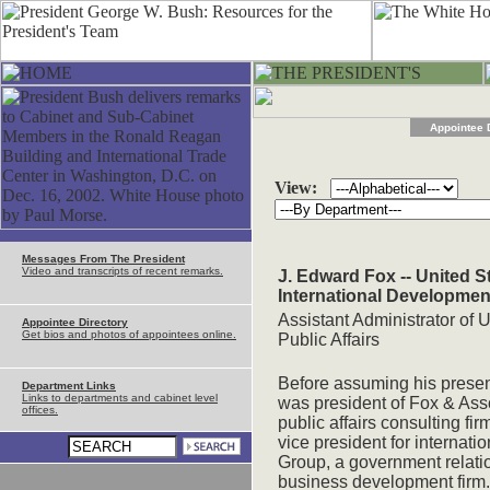
Appointee 
View:
Messages From The President
Video and transcripts of recent remarks.
J. Edward Fox -- United S
International Developmen
Assistant Administrator of 
Appointee Directory
Get bios and photos of appointees online.
Public Affairs
Before assuming his presen
Department Links
Links to departments and cabinet level
was president of Fox & Ass
offices.
public affairs consulting fi
vice president for internati
Group, a government relatio
business development firm.