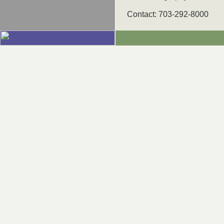
Contact: 703-292-8000