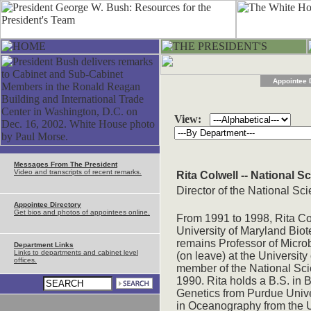
Appointee 
View:
Messages From The President
Video and transcripts of recent remarks.
Rita Colwell -- National 
Director of the National S
Appointee Directory
Get bios and photos of appointees online.
From 1991 to 1998, Rita Co
University of Maryland Biot
remains Professor of Micro
Department Links
Links to departments and cabinet level
(on leave) at the Universit
offices.
member of the National Sc
1990. Rita holds a B.S. in 
Genetics from Purdue Univer
in Oceanography from the U