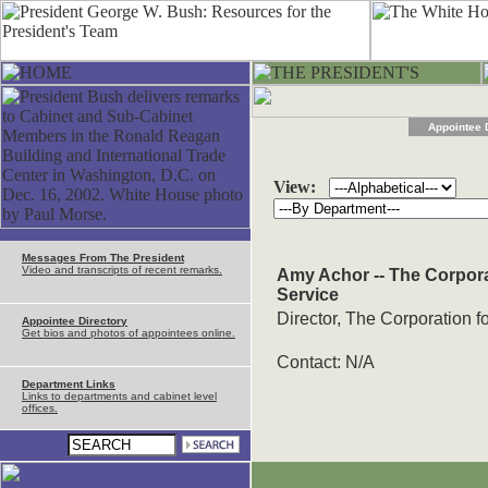
Appointee 
View:
Messages From The President
Video and transcripts of recent remarks.
Amy Achor -- The Corpor
Service
Director, The Corporation 
Appointee Directory
Get bios and photos of appointees online.
Contact: N/A
Department Links
Links to departments and cabinet level
offices.