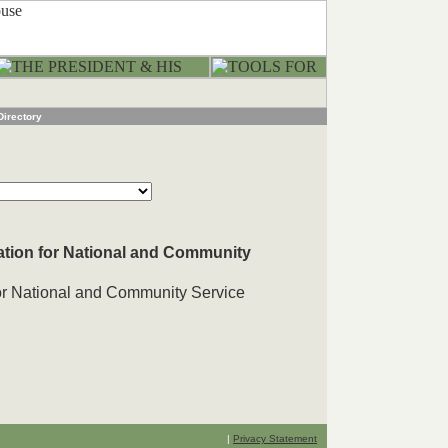
Directory
ation for National and Community
for National and Community Service
|
Privacy Statement