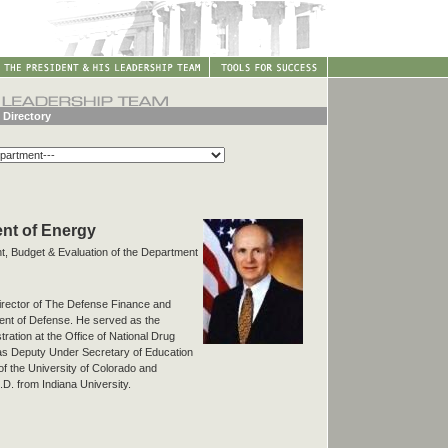
 Directory
nt of Energy
, Budget & Evaluation of the Department
rector of The Defense Finance and
ent of Defense. He served as the
ration at the Office of National Drug
as Deputy Under Secretary of Education
of the University of Colorado and
D. from Indiana University.