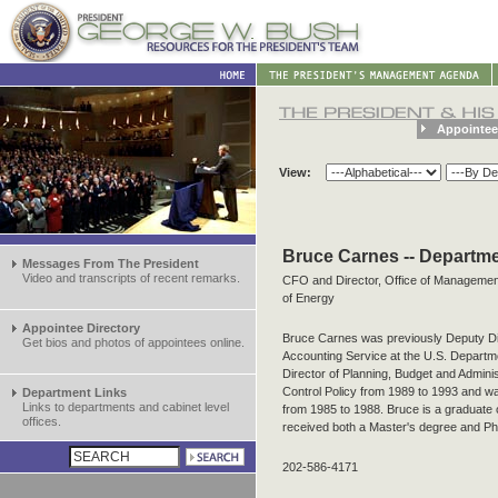
Appointee
View:
Bruce Carnes -- Departme
Messages From The President
Video and transcripts of recent remarks.
CFO and Director, Office of Management
of Energy
Appointee Directory
Bruce Carnes was previously Deputy Di
Get bios and photos of appointees online.
Accounting Service at the U.S. Departm
Director of Planning, Budget and Administ
Control Policy from 1989 to 1993 and w
Department Links
Links to departments and cabinet level
from 1985 to 1988. Bruce is a graduate 
offices.
received both a Master's degree and Ph.
202-586-4171