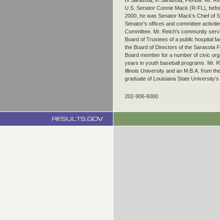
of Sarasota, in Sarasota, Florida. Mr. Re
U.S. Senator Connie Mack (R-FL), befor
2000, he was Senator Mack's Chief of Sta
Senator's offices and committee activiti
Committee. Mr. Reich's community servi
Board of Trustees of a public hospital fa
the Board of Directors of the Sarasota
Board member for a number of civic org
years in youth baseball programs. Mr. 
Illinois University and an M.B.A. from th
graduate of Louisiana State University's
202-906-6000