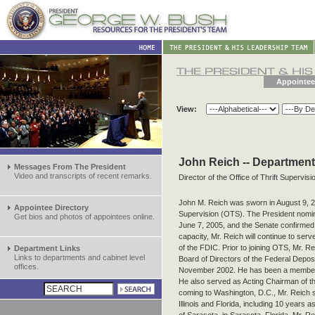
Appointee
View:
John Reich -- Department
Messages From The President
Video and transcripts of recent remarks.
Director of the Office of Thrift Supervisi
John M. Reich was sworn in August 9, 200
Appointee Directory
Supervision (OTS). The President nomin
Get bios and photos of appointees online.
June 7, 2005, and the Senate confirmed h
capacity, Mr. Reich will continue to ser
of the FDIC. Prior to joining OTS, Mr. 
Department Links
Links to departments and cabinet level
Board of Directors of the Federal Depos
offices.
November 2002. He has been a member 
He also served as Acting Chairman of th
coming to Washington, D.C., Mr. Reich 
Illinois and Florida, including 10 years