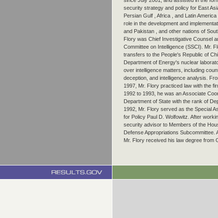
since July 2001, and assisted in the form
security strategy and policy for East Asi
Persian Gulf , Africa , and Latin America 
role in the development and implementatio
and Pakistan , and other nations of Sout
Flory was Chief Investigative Counsel a
Committee on Intelligence (SSCI). Mr. Fl
transfers to the People's Republic of Ch
Department of Energy's nuclear laborato
over intelligence matters, including count
deception, and intelligence analysis. Fro
1997, Mr. Flory practiced law with the
1992 to 1993, he was an Associate Coord
Department of State with the rank of De
1992, Mr. Flory served as the Special A
for Policy Paul D. Wolfowitz. After worki
security advisor to Members of the Hou
Defense Appropriations Subcommittee. A
Mr. Flory received his law degree from