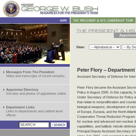
Appointee
View:
Peter Flory -- Department
Messages From The President
Video and transcripts of recent remarks.
Assistant Secretary of Defense for Inter
Peter Flory became the Assistant Secret
Appointee Directory
Policy in August 2005. In this capacity, 
Get bios and photos of appointees online.
Under Secretary of Defense for Policy 
that relate to nonproliferation and counte
biological weapons; development of secu
Department Links
Links to departments and cabinet level
of Europe, Eurasia, and the North Atlant
offices.
Cooperative Threat Reduction Program a
for nuclear and advanced non-nuclear d
capabilities, and ballistic missile defen
Principal Deputy Assistant Secretary of D