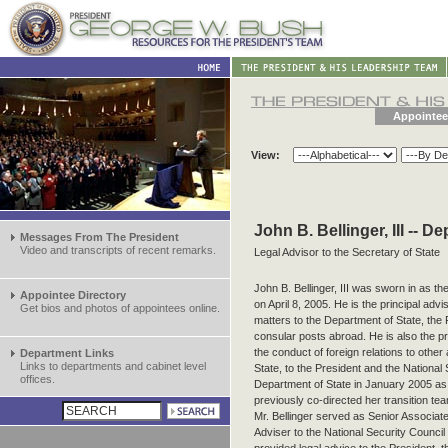
Appointee
View:
John B. Bellinger, III -- D
Messages From The President
Video and transcripts of recent remarks.
Legal Advisor to the Secretary of State
John B. Bellinger, III was sworn in as th
Appointee Directory
on April 8, 2005. He is the principal advi
Get bios and photos of appointees online.
matters to the Department of State, the 
consular posts abroad. He is also the pri
the conduct of foreign relations to othe
Department Links
Links to departments and cabinet level
State, to the President and the National 
offices.
Department of State in January 2005 as 
previously co-directed her transition 
Mr. Bellinger served as Senior Associat
Adviser to the National Security Council