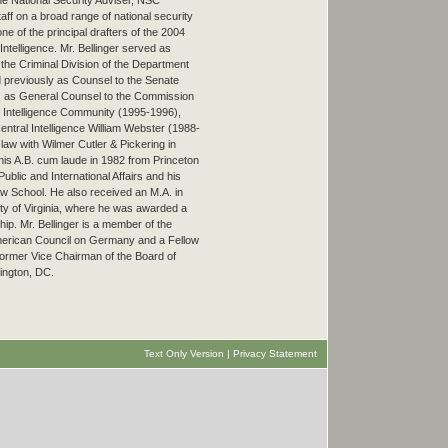
the National Security Adviser, NSC
ff on a broad range of national security
ne of the principal drafters of the 2004
 Intelligence. Mr. Bellinger served as
 the Criminal Division of the Department
 previously as Counsel to the Senate
), as General Counsel to the Commission
S. Intelligence Community (1995-1996),
Central Intelligence William Webster (1988-
law with Wilmer Cutler & Pickering in
his A.B. cum laude in 1982 from Princeton
blic and International Affairs and his
w School. He also received an M.A. in
ity of Virginia, where he was awarded a
ip. Mr. Bellinger is a member of the
merican Council on Germany and a Fellow
 former Vice Chairman of the Board of
ington, DC.
Text Only Version
|
Privacy Statement