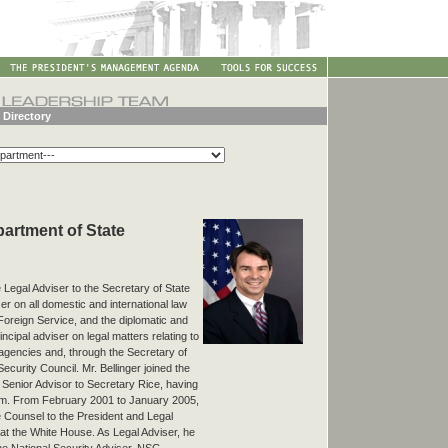
 Directory
epartment of State
e Legal Adviser to the Secretary of State
ser on all domestic and international law
Foreign Service, and the diplomatic and
ncipal adviser on legal matters relating to
r agencies and, through the Secretary of
Security Council. Mr. Bellinger joined the
Senior Advisor to Secretary Rice, having
team. From February 2001 to January 2005,
e Counsel to the President and Legal
 at the White House. As Legal Adviser, he