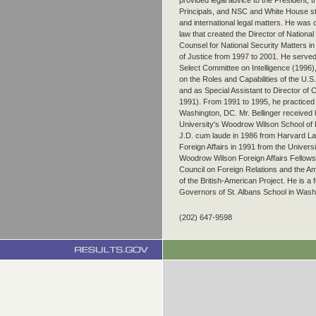
provided legal advice to the President, 
Principals, and NSC and White House sta
and international legal matters. He was o
law that created the Director of National
Counsel for National Security Matters in
of Justice from 1997 to 2001. He served
Select Committee on Intelligence (1996
on the Roles and Capabilities of the U.
and as Special Assistant to Director of 
1991). From 1991 to 1995, he practiced 
Washington, DC. Mr. Bellinger received 
University's Woodrow Wilson School of Pu
J.D. cum laude in 1986 from Harvard La
Foreign Affairs in 1991 from the Univers
Woodrow Wilson Foreign Affairs Fellowsh
Council on Foreign Relations and the A
of the British-American Project. He is a
Governors of St. Albans School in Wash
(202) 647-9598