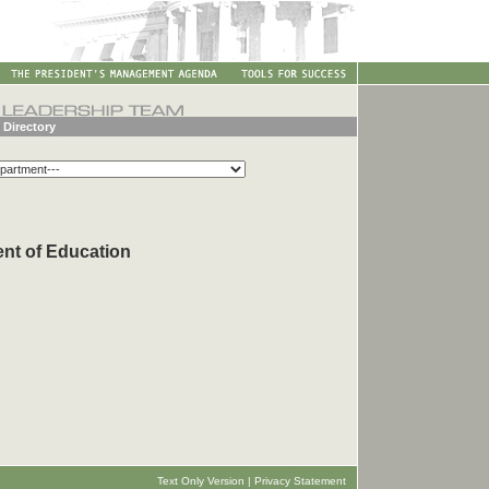
 Directory
ent of Education
Text Only Version
|
Privacy Statement