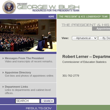
Appointee
View:
Robert Lerner -- Departm
Messages From The President
Video and transcripts of recent remarks.
Commissioner of Education Statistics
Appointee Directory
Get bios and photos of appointees online.
301-762-2779
Department Links
Links to departments and cabinet level
offices.