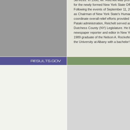
Services. In 1998, Mr. Reichelt was pro
for the newly formed New York State Off
Following the events of September 11, 2
as Chairman of New York State’s Human
coordinate overall relief efforts provided
Pataki administration, Reichelt served as
Dutchess County (NY) Legislature. He b
newspaper reporter and editor in New Yo
1989 graduate of the Nelson A. Rockefelle
the University at Albany with a bachelor’