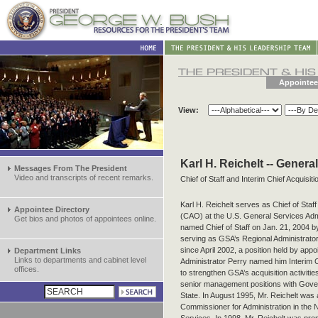
Appointee
View:
Karl H. Reichelt -- Genera
Messages From The President
Video and transcripts of recent remarks.
Chief of Staff and Interim Chief Acquisiti
Karl H. Reichelt serves as Chief of Staff
Appointee Directory
(CAO) at the U.S. General Services Adm
Get bios and photos of appointees online.
named Chief of Staff on Jan. 21, 2004 by
serving as GSA’s Regional Administrato
since April 2002, a position held by app
Department Links
Links to departments and cabinet level
Administrator Perry named him Interim C
offices.
to strengthen GSA’s acquisition activitie
senior management positions with Gover
State. In August 1995, Mr. Reichelt was 
Commissioner for Administration in the 