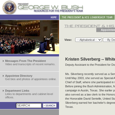
Appointee
View:
Kristen Silverberg -- Whi
Messages From The President
Video and transcripts of recent remarks.
Deputy Assistant to the President for D
Ms. Silverberg recently served as a Sen
Appointee Directory
Until May 2003, she served as Special As
Get bios and photos of appointees online.
Chief of Staff, where she participated in
Before joining the Bush Administration, 
campaign in Austin, Texas. She earlier 
Department Links
Links to departments and cabinet level
also served as a law clerk to the Hono
offices.
the Honorable David Sentelle, United Sta
Silverberg earned her bachelor's degree
Texas.