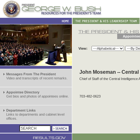
Appointee
View:
John Moseman -- Central 
Messages From The President
Video and transcripts of recent remarks.
Chief of Staff of the Central Intelligence
Appointee Directory
Get bios and photos of appointees online.
703-482-0623
Department Links
Links to departments and cabinet level
offices.