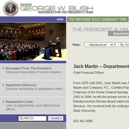
Appointee
View:
Jack Martin -- Departmen
Messages From The President
Video and transcripts of recent remarks.
Chief Financial Officer
From 1975 until 2001, Jack Martin was
Appointee Directory
Martin and Company, P.C., Certified Pub
Get bios and photos of appointees online.
Chairman of the Home Federal Savings 
1991 to 1994, he left the private sector
Reimbursement Review Board within th
Department Links
Links to departments and cabinet level
Services. He received both his underg
offices.
State University.
202-401-0085