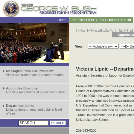
Appointee
View:
Victoria Lipnic -- Depart
Messages From The President
Video and transcripts of recent remarks.
Assistant Secretary of Labor for Emplo
From 2000 to 2002, Victoria Lipnic was 
Appointee Directory
House of Representatives Committee o
Get bios and photos of appointees online.
1994 to 2000, she was in-house counsel
previously an attorney in private practi
U.S. Department of Commerce, first as Sp
Department Links
Links to departments and cabinet level
Business Liaison and then as Special Ass
offices.
Trade Development. She is a graduate 
University Law School.
202-693-0200