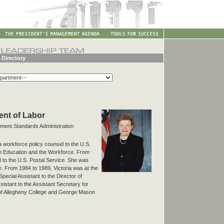
 Directory
ment of Labor
yment Standards Administration
a workforce policy counsel to the U.S.
n Education and the Workforce. From
 to the U.S. Postal Service. She was
ce. From 1984 to 1989, Victoria was at the
ecial Assistant to the Director of
istant to the Assistant Secretary for
of Allegheny College and George Mason