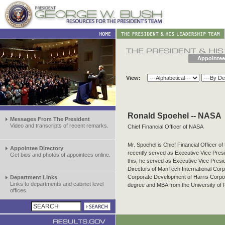
Appointee
View:
Ronald Spoehel -- NASA
Messages From The President
Video and transcripts of recent remarks.
Chief Financial Officer of NASA
Mr. Spoehel is Chief Financial Officer o
Appointee Directory
recently served as Executive Vice Presid
Get bios and photos of appointees online.
this, he served as Executive Vice Presi
Directors of ManTech International Corpo
Corporate Development of Harris Corpor
Department Links
Links to departments and cabinet level
degree and MBA from the University of 
offices.