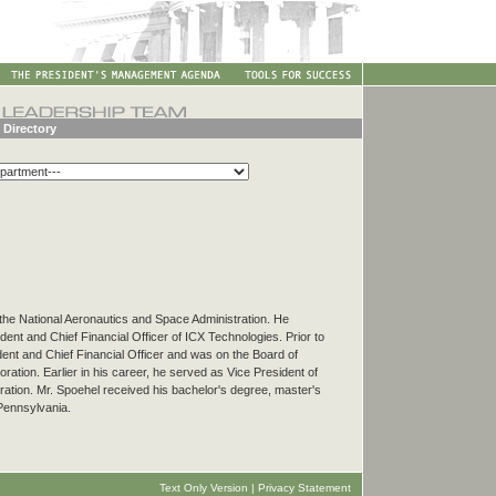
 Directory
f the National Aeronautics and Space Administration. He
ent and Chief Financial Officer of ICX Technologies. Prior to
dent and Chief Financial Officer and was on the Board of
ration. Earlier in his career, he served as Vice President of
ation. Mr. Spoehel received his bachelor's degree, master's
Pennsylvania.
Text Only Version
|
Privacy Statement